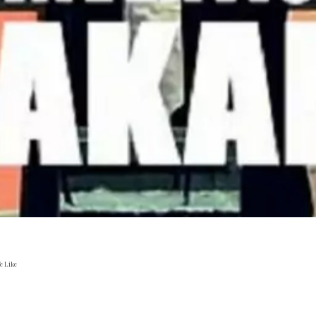
e Like