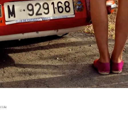
e Like