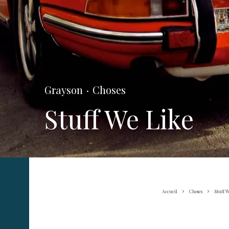
Grayson
·
Choses
Stuff We Like
Accueil
Choses
Stuff W